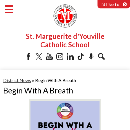
Skip
I'd like to
to
main
content
About Us
St. Marguerite d'Youville
Programs & Services
Catholic School
Parents & Community
Facebook
Twitter
YouTube
Instagram
LinkedIn
Tiktok
Podcast
Search
District News
»
Begin With A Breath
Begin With A Breath