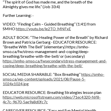
“The spirit of God has made me, and the breath of the
Almighty gives me life.” (Job 33:4)
Further Learning: ·
VIDEO: “Finding Calm – Guided Breathing” (1:41) from
SMHO
https://youtu.be/le2TO_MNFxE
ADULT BOOK: “The Healing Power of the Breath” by Richard
Brown and Patricia Gerbarg · EDUCATOR RESOURCE:
“Breathe With The Bell” (elementary) https://smho-
smso.ca/fw/stress-management-and-coping/deep-
breathing/breathe-with-the-bell/ or (secondary)
https://smho-smso.ca/fwsecondary/stress-management-and-
coping/deep-breathing/breathe-with-the-bell/
SOCIAL MEDIA SHARABLE: “Box Breathing”
https://smho-
smso.ca/wp-content/uploads/2021/08/Pause-5-
1024x1024.jpg
EDUCATOR RESOURCE: Breathing Strategies lesson plan
https://web.microsoftstream.com/video/71ec4320-f6f8-
4c7c-9670-5ae9a8d0fc7c
CAREGIVER RESOURCE: “Easy and Fun Mental Health