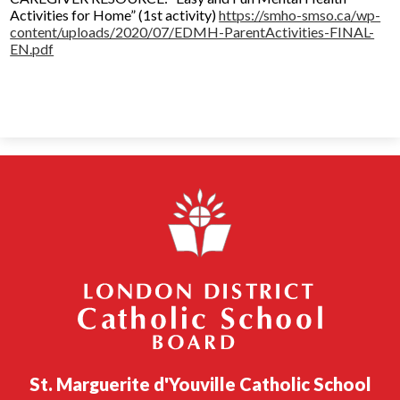
Activities for Home” (1st activity)
https://smho-smso.ca/wp-
content/uploads/2020/07/EDMH-ParentActivities-FINAL-
EN.pdf
London District Catholic School Board
St. Marguerite d'Youville Catholic School