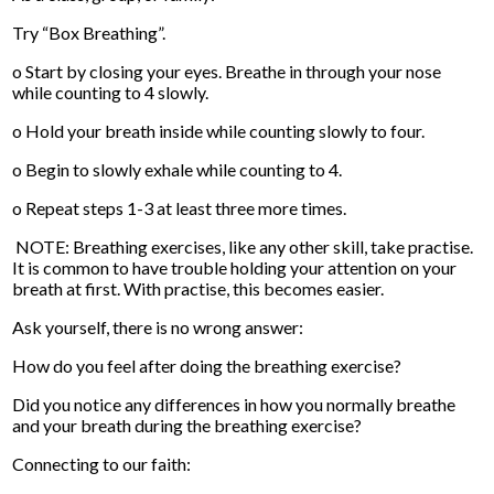
Try “Box Breathing”.
o Start by closing your eyes. Breathe in through your nose
while counting to 4 slowly.
o Hold your breath inside while counting slowly to four.
o Begin to slowly exhale while counting to 4.
o Repeat steps 1-3 at least three more times.
NOTE: Breathing exercises, like any other skill, take practise.
It is common to have trouble holding your attention on your
breath at first. With practise, this becomes easier.
Ask yourself, there is no wrong answer:
How do you feel after doing the breathing exercise?
Did you notice any differences in how you normally breathe
and your breath during the breathing exercise?
Connecting to our faith: