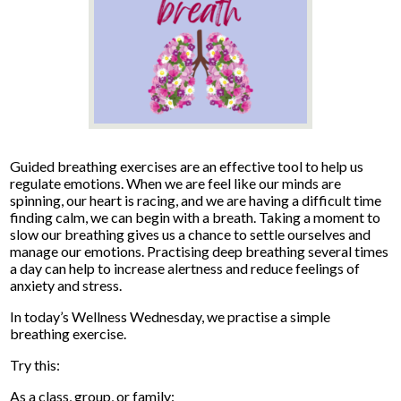
Guided breathing exercises are an effective tool to help us
regulate emotions. When we are feel like our minds are
spinning, our heart is racing, and we are having a difficult time
finding calm, we can begin with a breath. Taking a moment to
slow our breathing gives us a chance to settle ourselves and
manage our emotions. Practising deep breathing several times
a day can help to increase alertness and reduce feelings of
anxiety and stress.
In today’s Wellness Wednesday, we practise a simple
breathing exercise.
Try this:
As a class, group, or family: