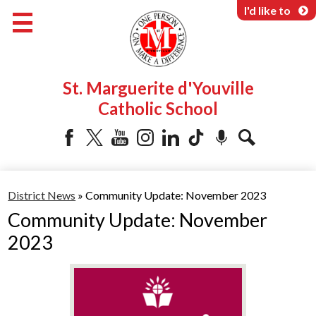
Skip
I'd like to
to
main
content
About Us
St. Marguerite d'Youville
Programs & Services
Catholic School
Parents & Community
Facebook
Twitter
YouTube
Instagram
LinkedIn
Tiktok
Podcast
Search
District News
»
Community Update: November 2023
Community Update: November
2023