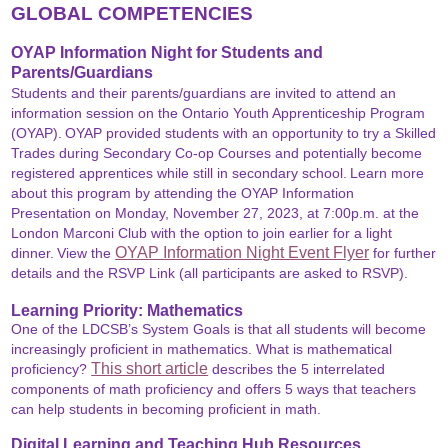
GLOBAL COMPETENCIES
OYAP Information Night for Students and
Parents/Guardians
Students and their parents/guardians are invited to attend an
information session on the Ontario Youth Apprenticeship Program
(OYAP).
OYAP provided students with an opportunity to try a Skilled
Trades during Secondary Co-op Courses and potentially become
registered apprentices while still in secondary school.
Learn more
about this program by attending the OYAP Information
Presentation on Monday, November 27, 2023, at 7:00p.m. at the
London Marconi Club with the option to join earlier for a light
OYAP Information Night Event Flyer
dinner.
View the
for further
details and the RSVP Link (all participants are asked to RSVP).
Learning Priority: Mathematics
One of the LDCSB’s System Goals is that all students will become
increasingly proficient in mathematics.
What is mathematical
This short article
proficiency?
describes the 5 interrelated
components of math proficiency and offers 5 ways that teachers
can help students in becoming proficient in math.
Digital Learning and Teaching Hub Resources