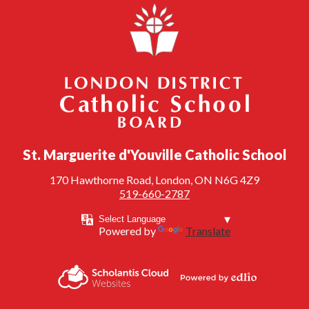
London District Catholic School Board
St. Marguerite d'Youville Catholic School
170 Hawthorne Road, London, ON N6G 4Z9
519-660-2787
Powered by
Translate
Powered by
Scholantis Cloud
Edlio