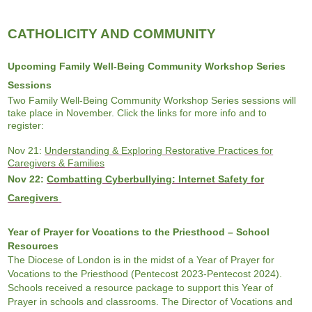
CATHOLICITY AND COMMUNITY
Upcoming Family Well-Being Community Workshop Series
Sessions
Two
Family Well-Being Community Workshop Series sessions will
take place in November. Click the links for more info and to
register:
Nov 21:
Understanding & Exploring Restorative Practices for
Caregivers & Families
Nov 22:
Combatting Cyberbullying: Internet Safety for
Caregivers
Year of Prayer for Vocations to the Priesthood – School
Resources
The Diocese of London is in the midst of a Year of Prayer for
Vocations to the Priesthood (Pentecost 2023-Pentecost 2024).
Schools received a resource package to support this Year of
Prayer in schools and classrooms. The Director of Vocations and