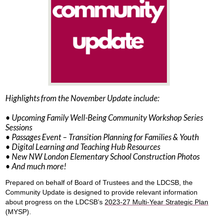
Highlights from the November Update include:
• Upcoming Family Well-Being Community Workshop Series
Sessions
• Passages Event – Transition Planning for Families & Youth
• Digital Learning and Teaching Hub Resources
• New NW London Elementary School Construction Photos
• And much more!
Prepared on behalf of Board of Trustees and the LDCSB, the
Community Update is designed to provide relevant information
about progress on the LDCSB’s
2023-27 Multi-Year Strategic Plan
(MYSP).