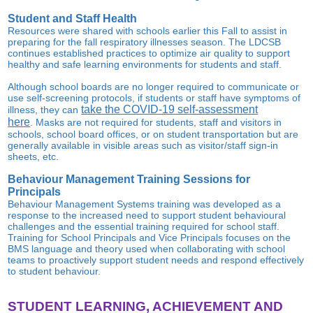
Student and Staff Health
Resources were shared with schools earlier this Fall to assist in
preparing for the fall respiratory illnesses season. The LDCSB
continues established practices to optimize air quality to support
healthy and safe learning environments for students and staff.
Although school boards are no longer required to communicate or
use self-screening protocols, if students or staff have symptoms of
take the COVID-19 self-assessment
illness, they can
here
. Masks are not required for students, staff and visitors in
schools, school board offices, or on student transportation but are
generally available in visible areas such as visitor/staff sign-in
sheets, etc.
Behaviour Management Training Sessions for
Principals
Behaviour Management Systems training was developed as a
response to the increased need to support student behavioural
challenges and the essential training required for school staff.
Training for School Principals and Vice Principals focuses on the
BMS language and theory used when collaborating with school
teams to proactively support student needs and respond effectively
to student behaviour.
STUDENT LEARNING, ACHIEVEMENT AND