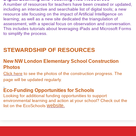
A number of resources for teachers have been created or updated,
including an interactive and searchable list of digital tools; a new
resource site focusing on the impact of Artificial Intelligence on
learning; as well as a new site dedicated the triangulation of
assessment, with a special focus on observation and conversation.
This includes tutorials about leveraging iPads and Microsoft Forms
to simplify the process.
STEWARDSHIP OF RESOURCES
New NW London Elementary School Construction
Photos
Click here
to see the photos of the construction progress. The
page will be updated regularly.
Eco-Funding Opportunities for Schools
Looking for additional funding opportunities to support
environmental learning and action at your school? Check out the
website.
list on the EcoSchools