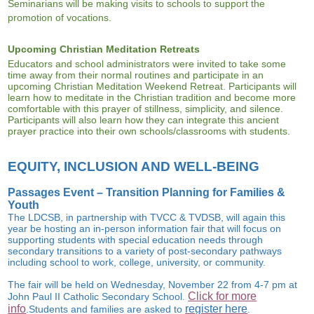
Seminarians will be making visits to schools to support the
promotion of vocations.
Upcoming Christian Meditation Retreats
Educators and school administrators were invited to take some
time away from their normal routines and participate in an
upcoming Christian Meditation Weekend Retreat. Participants will
learn how to meditate in the Christian tradition and become more
comfortable with this prayer of stillness, simplicity, and silence.
Participants will also learn how they can integrate this ancient
prayer practice into their own schools/classrooms with students.
EQUITY, INCLUSION AND WELL-BEING
Passages Event – Transition Planning for Families &
Youth
The
LDCSB
,
in partnership with TVCC & TVDSB
,
will again this
year be hosting an in-person information fair that will focus on
supporting students with special education needs through
secondary transitions to a variety of post-secondary pathways
including school to work, college, university, or community.
The fair will be held on
Wednesday, November 22
from 4-7 pm at
Click for more
John Paul II Catholic Secondary School.
info
register here
.
Students
and families
are asked
to
.