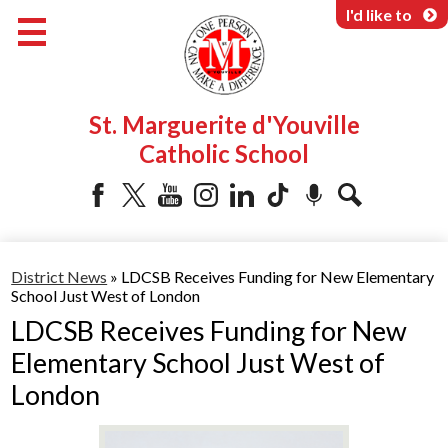
Skip
I'd like to
to
main
content
About Us
St. Marguerite d'Youville
Programs & Services
Catholic School
Parents & Community
Facebook
Twitter
YouTube
Instagram
LinkedIn
Tiktok
Podcast
Search
District News
»
LDCSB Receives Funding for New Elementary
School Just West of London
LDCSB Receives Funding for New
Elementary School Just West of
London