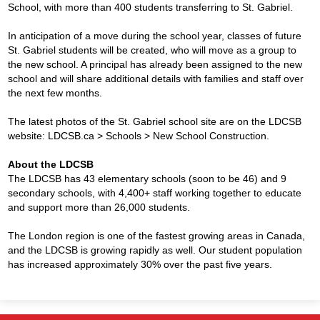
School, with more than 400 students transferring to St. Gabriel.
In anticipation of a move during the school year, classes of future
St. Gabriel students will be created, who will move as a group to
the new school. A principal has already been assigned to the new
school and will share additional details with families and staff over
the next few months.
The latest photos of the St. Gabriel school site are on the LDCSB
website: LDCSB.ca > Schools > New School Construction.
About the LDCSB
The LDCSB has 43 elementary schools (soon to be 46) and 9
secondary schools, with 4,400+ staff working together to educate
and support more than 26,000 students.
The London region is one of the fastest growing areas in Canada,
and the LDCSB is growing rapidly as well. Our student population
has increased approximately 30% over the past five years.