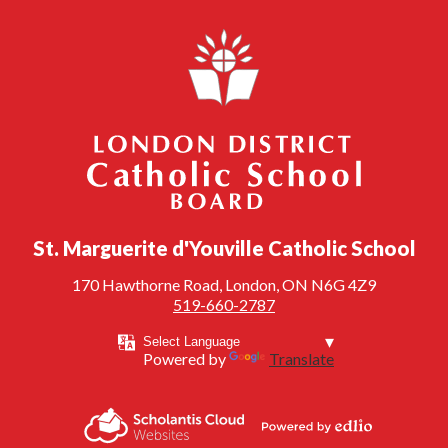
London District Catholic School Board
St. Marguerite d'Youville Catholic School
170 Hawthorne Road, London, ON N6G 4Z9
519-660-2787
Powered by
Translate
Powered by