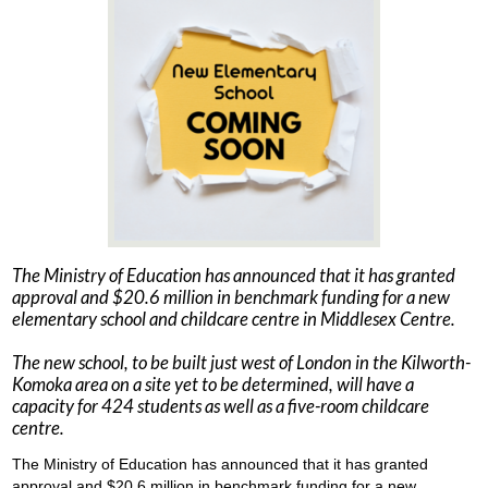
The Ministry of Education has announced that it has granted
approval and $20.6 million in benchmark funding for a new
elementary school and childcare centre in Middlesex Centre.
The new school, to be built just west of London in the Kilworth-
Komoka area on a site yet to be determined, will have a
capacity for 424 students as well as a five-room childcare
centre.
The Ministry of Education has announced that it has granted
approval and $20.6 million in benchmark funding for a new