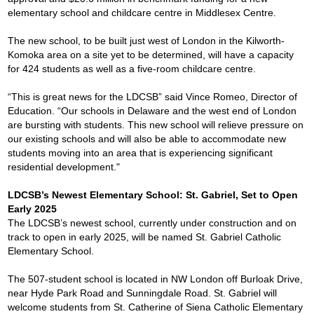
elementary school and childcare centre in Middlesex Centre.
The new school, to be built just west of London in the Kilworth-
Komoka area on a site yet to be determined, will have a capacity
for 424 students as well as a five-room childcare centre.
“This is great news for the LDCSB” said Vince Romeo, Director of
Education. “Our schools in Delaware and the west end of London
are bursting with students. This new school will relieve pressure on
our existing schools and will also be able to accommodate new
students moving into an area that is experiencing significant
residential development."
LDCSB’s Newest Elementary School: St. Gabriel, Set to Open
Early 2025
The LDCSB’s newest school, currently under construction and on
track to open in early 2025, will be named St. Gabriel Catholic
Elementary School.
The 507-student school is located in NW London off Burloak Drive,
near Hyde Park Road and Sunningdale Road. St. Gabriel will
welcome students from St. Catherine of Siena Catholic Elementary