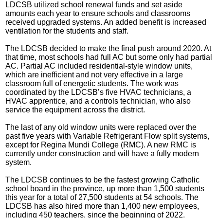
LDCSB utilized school renewal funds and set aside
amounts each year to ensure schools and classrooms
received upgraded systems. An added benefit is increased
ventilation for the students and staff.
The LDCSB decided to make the final push around 2020. At
that time, most schools had full AC but some only had partial
AC. Partial AC included residential-style window units,
which are inefficient and not very effective in a large
classroom full of energetic students. The work was
coordinated by the LDCSB’s five HVAC technicians, a
HVAC apprentice, and a controls technician, who also
service the equipment across the district.
The last of any old window units were replaced over the
past five years with Variable Refrigerant Flow split systems,
except for Regina Mundi College (RMC). A new RMC is
currently under construction and will have a fully modern
system.
The LDCSB continues to be the fastest growing Catholic
school board in the province, up more than 1,500 students
this year for a total of 27,500 students at 54 schools. The
LDCSB has also hired more than 1,400 new employees,
including 450 teachers, since the beginning of 2022.