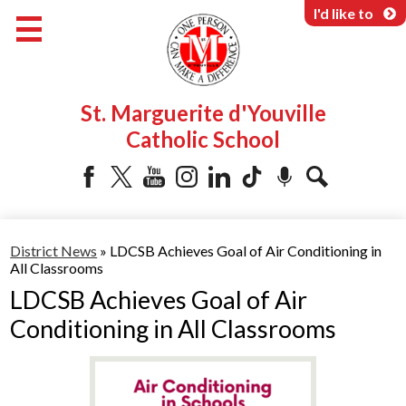
Skip
I'd like to
to
main
content
About Us
St. Marguerite d'Youville
Programs & Services
Catholic School
Parents & Community
Facebook
Twitter
YouTube
Instagram
LinkedIn
Tiktok
Podcast
Search
District News
»
LDCSB Achieves Goal of Air Conditioning in
All Classrooms
LDCSB Achieves Goal of Air
Conditioning in All Classrooms