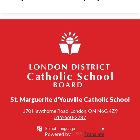
London District Catholic School Board
St. Marguerite d'Youville Catholic School
170 Hawthorne Road, London, ON N6G 4Z9
519-660-2787
Powered by
Translate