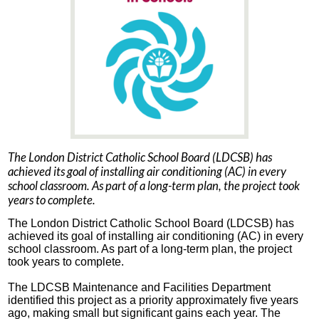
The London District Catholic School Board (LDCSB) has
achieved its goal of installing air conditioning (AC) in every
school classroom. As part of a long-term plan, the project took
years to complete.
The London District Catholic School Board (LDCSB) has
achieved its goal of installing air conditioning (AC) in every
school classroom. As part of a long-term plan, the project
took years to complete.
The LDCSB Maintenance and Facilities Department
identified this project as a priority approximately five years
ago, making small but significant gains each year. The