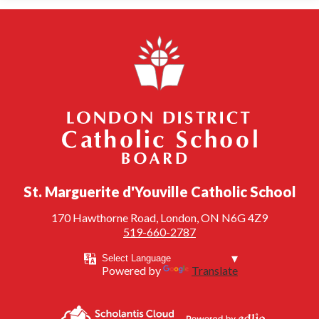
London District Catholic School Board
St. Marguerite d'Youville Catholic School
170 Hawthorne Road, London, ON N6G 4Z9
519-660-2787
Powered by
Translate