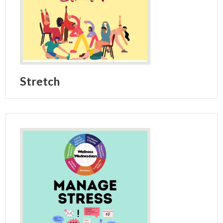
Stretch