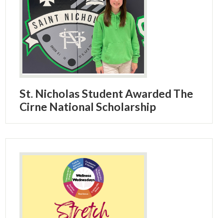
St. Nicholas Student Awarded The
Cirne National Scholarship