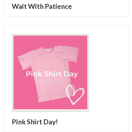
Wait With Patience
Pink Shirt Day!