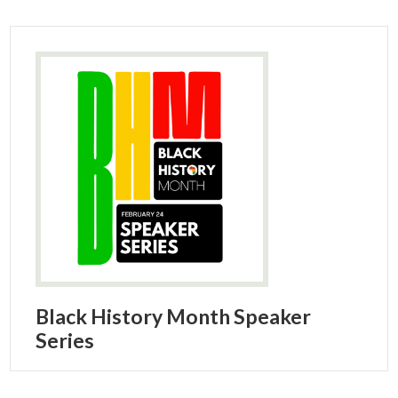
Black History Month Speaker
Series