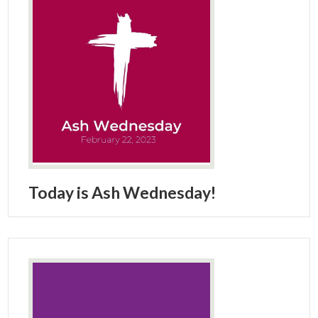
Today is Ash Wednesday!