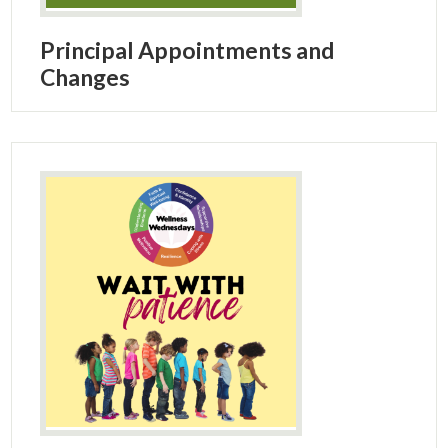
Principal Appointments and
Changes