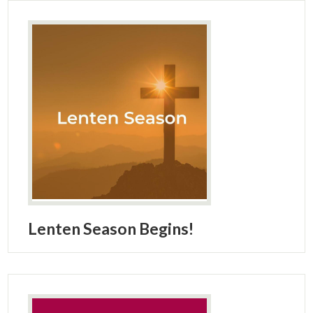
Lenten Season Begins!