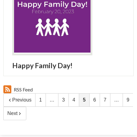
Happy Family Day!
RSS Feed
Previous
1
…
3
4
5
6
7
…
9
Next