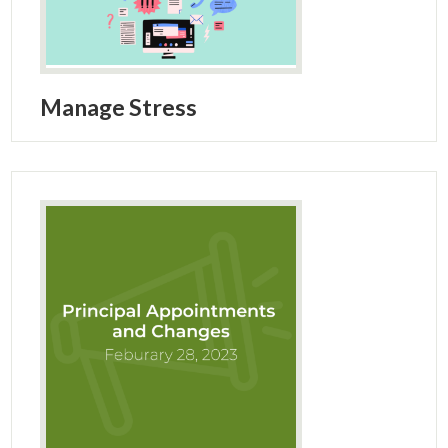
Manage Stress