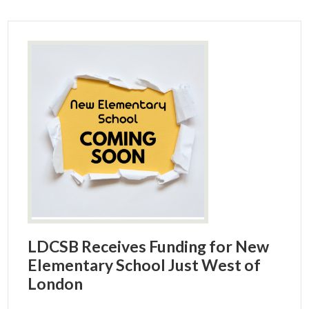
LDCSB Receives Funding for New
Elementary School Just West of
London