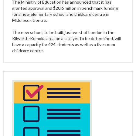
The Ministry of Education has announced that it has
granted approval and $20.6 million in benchmark funding
for a new elementary school and childcare centre in
Middlesex Centre.
The new school, to be built just west of London in the
Kilworth-Komoka area on a site yet to be determined, will
have a capacity for 424 students as well as a five-room
childcare centre.