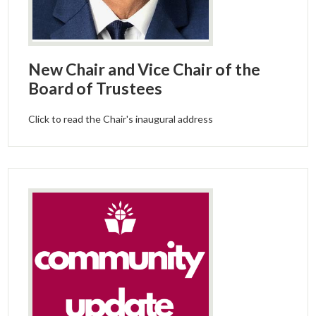
New Chair and Vice Chair of the
Board of Trustees
Click to read the Chair's inaugural address