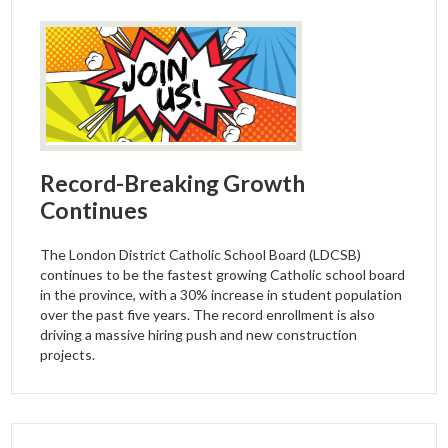
Record-Breaking Growth
Continues
The London District Catholic School Board (LDCSB)
continues to be the fastest growing Catholic school board
in the province, with a 30% increase in student population
over the past five years. The record enrollment is also
driving a massive hiring push and new construction
projects.