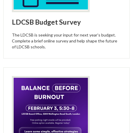
LDCSB Budget Survey
The LDCSB is seeking your input for next year’s budget.
Complete a brief online survey and help shape the future
of LDCSB schools.