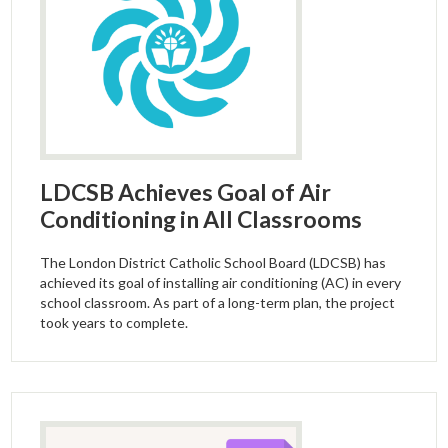
LDCSB Achieves Goal of Air
Conditioning in All Classrooms
The London District Catholic School Board (LDCSB) has
achieved its goal of installing air conditioning (AC) in every
school classroom. As part of a long-term plan, the project
took years to complete.