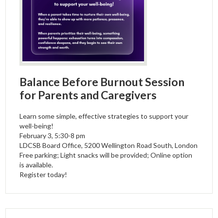
Balance Before Burnout Session
for Parents and Caregivers
Learn some simple, effective strategies to support your
well-being!
February 3, 5:30-8 pm
LDCSB Board Office, 5200 Wellington Road South, London
Free parking; Light snacks will be provided; Online option
is available.
Register today!