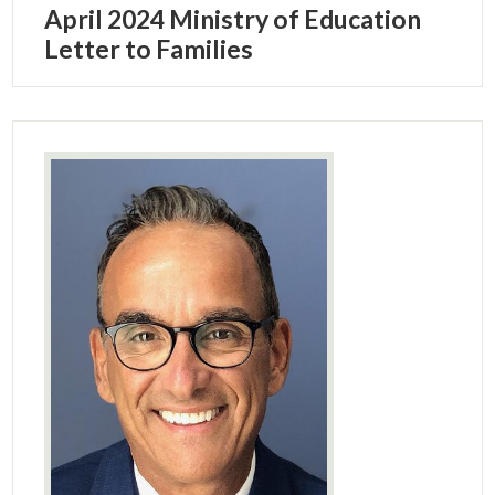
April 2024 Ministry of Education
Letter to Families