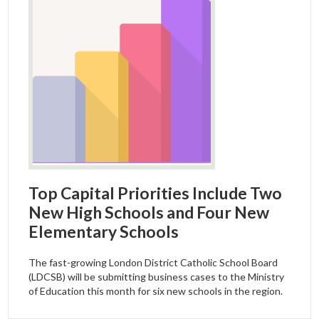
Top Capital Priorities Include Two
New High Schools and Four New
Elementary Schools
The fast-growing London District Catholic School Board
(LDCSB) will be submitting business cases to the Ministry
of Education this month for six new schools in the region.