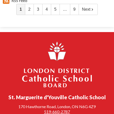
RSS Feed
1
2
3
4
5
…
9
Next
London District Catholic School Board
St. Marguerite d'Youville Catholic School
170 Hawthorne Road, London, ON N6G 4Z9
519-660-2787