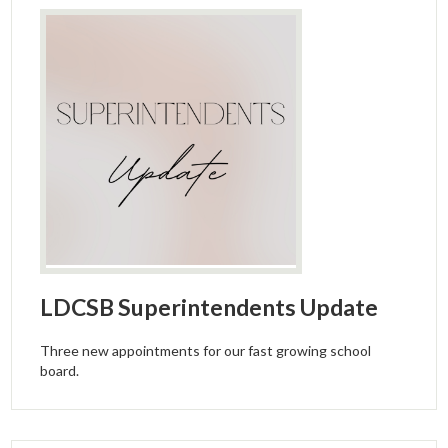
LDCSB Superintendents Update
Three new appointments for our fast growing school
board.