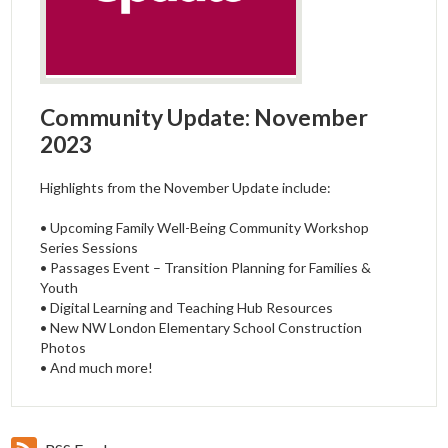
Community Update: November
2023
Highlights from the November Update include:
• Upcoming Family Well-Being Community Workshop
Series Sessions
• Passages Event – Transition Planning for Families &
Youth
• Digital Learning and Teaching Hub Resources
• New NW London Elementary School Construction
Photos
• And much more!